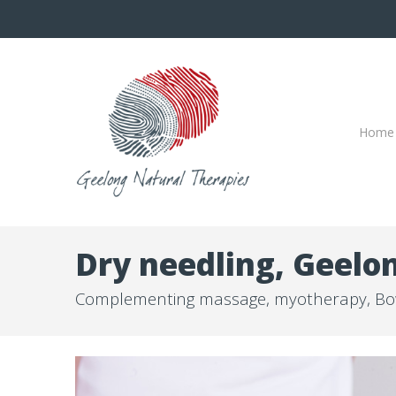
Home
Dry needling, Geelo
Complementing massage, myotherapy, Bo