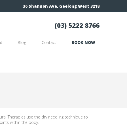
36 Shannon Ave, Geelong West 3218
(03) 5222 8766
ut
Blog
Contact
BOOK NOW
ral Therapies use the dry needling technique to
oints within the body.