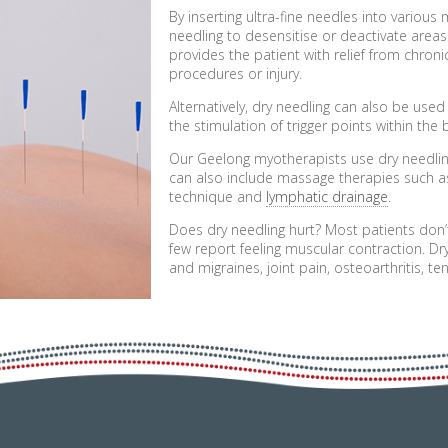
By inserting ultra-fine needles into various
needling to desensitise or deactivate areas
provides the patient with relief from chroni
procedures or injury.
Alternatively, dry needling can also be use
the stimulation of trigger points within the 
Our Geelong myotherapists use dry needlin
can also include massage therapies such 
technique and
lymphatic drainage
.
Does dry needling hurt? Most patients don’
few report feeling muscular contraction. Dr
and migraines, joint pain, osteoarthritis, t