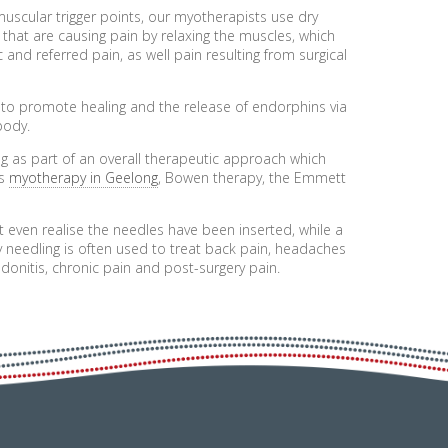
 muscular trigger points, our myotherapists use dry
 that are causing pain by relaxing the muscles, which
c and referred pain, as well pain resulting from surgical
d to promote healing and the release of endorphins via
body.
g as part of an overall therapeutic approach which
as
myotherapy in Geelong
, Bowen therapy, the Emmett
t even realise the needles have been inserted, while a
y needling is often used to treat back pain, headaches
endonitis, chronic pain and post-surgery pain.