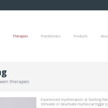
Therapies
Practitioners
Products
Abo
ng
wen therapies
Experienced myotherapists at Geelong Natu
stimulate or deactivate myofascial trigger p