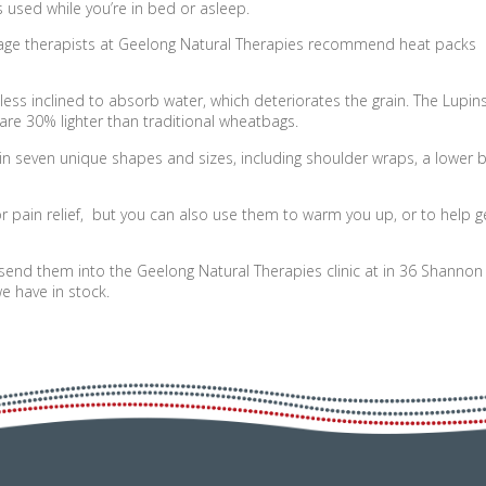
s used while you’re in bed or asleep.
ge therapists at Geelong Natural Therapies recommend heat packs
less inclined to absorb water, which deteriorates the grain. The Lupins
are 30% lighter than traditional wheatbags.
n seven unique shapes and sizes, including shoulder wraps, a lower 
pain relief, but you can also use them to warm you up, or to help g
send them into the Geelong Natural Therapies clinic at in 36 Shannon
e have in stock.