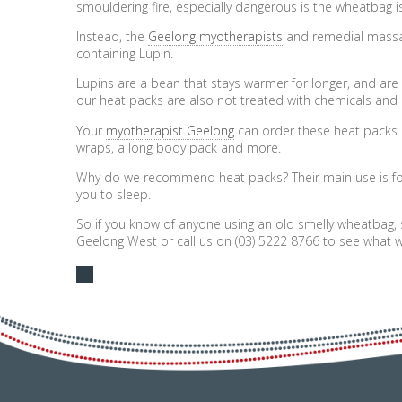
smouldering fire, especially dangerous is the wheatbag i
Instead, the
Geelong myotherapists
and remedial massa
containing Lupin.
Lupins are a bean that stays warmer for longer, and are 
our heat packs are also not treated with chemicals and 
Your
myotherapist Geelong
can order these heat packs i
wraps, a long body pack and more.
Why do we recommend heat packs? Their main use is for 
you to sleep.
So if you know of anyone using an old smelly wheatbag, 
Geelong West or call us on (03) 5222 8766 to see what w