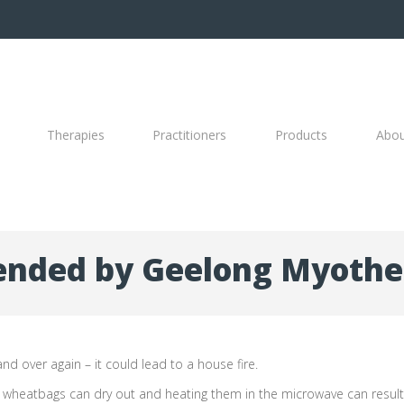
Therapies
Practitioners
Products
Abo
nded by Geelong Myothe
nd over again – it could lead to a house fire.
n wheatbags can dry out and heating them in the microwave can result