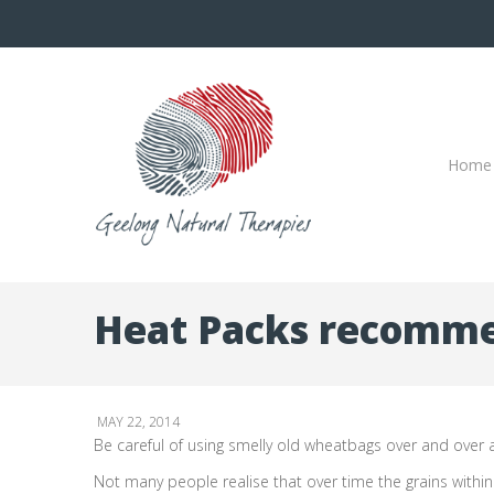
Home
Heat Packs recomme
MAY 22, 2014
Be careful of using smelly old wheatbags over and over a
Not many people realise that over time the grains withi