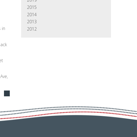
2015
2014
2013
 in
2012
back
et
 Ave,