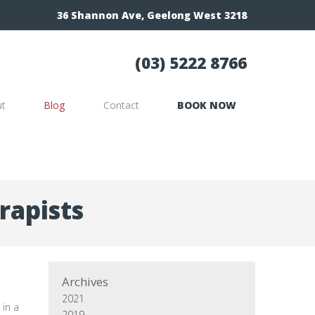
36 Shannon Ave, Geelong West 3218
(03) 5222 8766
ut
Blog
Contact
BOOK NOW
rapists
Archives
2021
 in a
2019